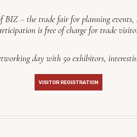
of BIZ – the trade fair for planning events,
rticipation is free of charge for trade visito
tworking day with 50 exhibitors, interestin
VISITOR REGISTRATION