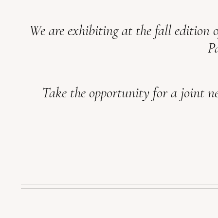
We are exhibiting at the fall edition 
Pa
Take the opportunity for a joint ne