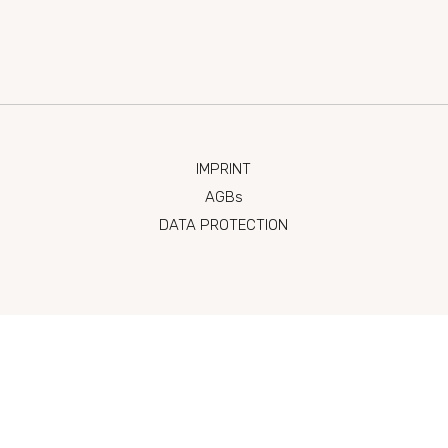
 Seekanal 2-4, 7071 Rust
reserv
IMPRINT
AGBs
DATA PROTECTION