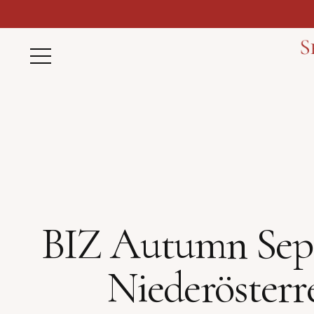
BIZ Autumn Septem
Niederösterr