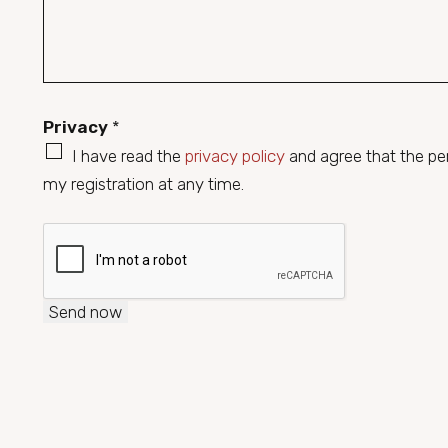
r
b
a
e
p
r
h
*
Privacy
*
T
e
I have read the
privacy policy
and agree that the pers
x
my registration at any time.
t
Send now