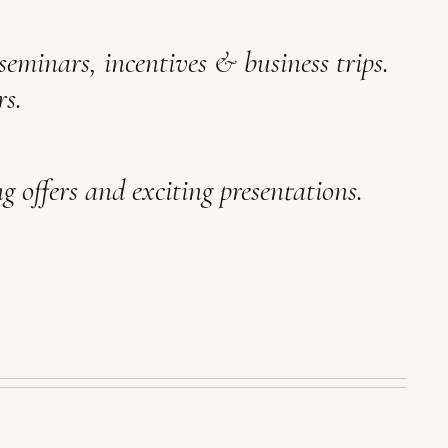
 seminars, incentives & business trips.
rs.
g offers and exciting presentations.