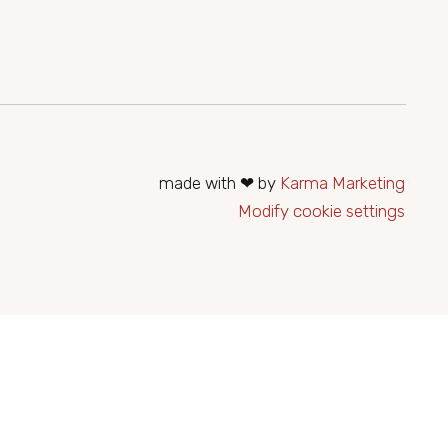
ierung@seehotelrust.at
made with ❤ by
Karma Marketing
Modify cookie settings