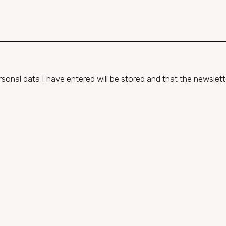
onal data I have entered will be stored and that the newsletter 