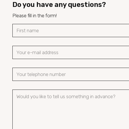
Do you have any questions?
Please fill in the form!
N
a
First name
m
e
e
m
*
a
P
i
h
l
o
*
P
n
a
e
r
n
a
u
g
m