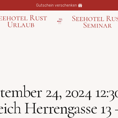
Gutschein verschenken
ber 24, 2024 12:30 
eich Herrengasse 13 