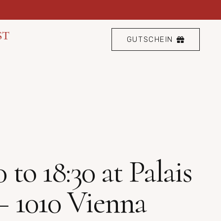
GUTSCHEIN
to 18:30 at Palais
– 1010 Vienna