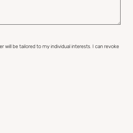
will be tailored to my individual interests. I can revoke