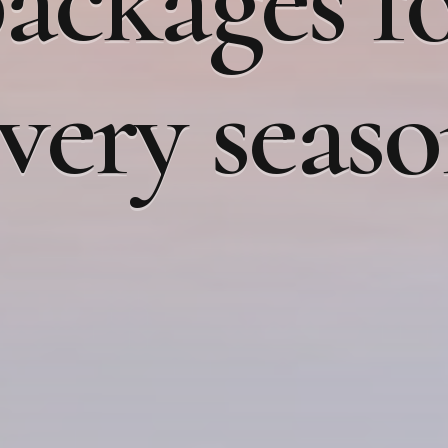
ackages f
very seas