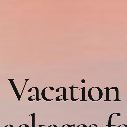
Vacation