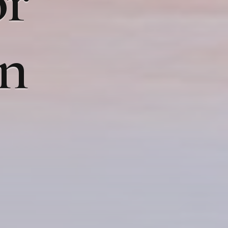
or
on