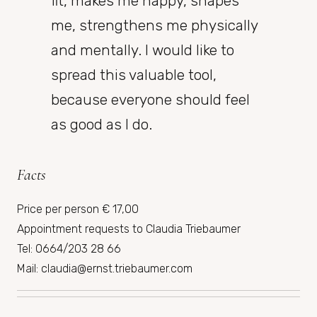
fit, makes me happy, shapes
me, strengthens me physically
and mentally. I would like to
spread this valuable tool,
because everyone should feel
as good as I do.
Facts
Price per person € 17,00
Appointment requests to Claudia Triebaumer
Tel: 0664/203 28 66
Mail: claudia@ernst.triebaumer.com