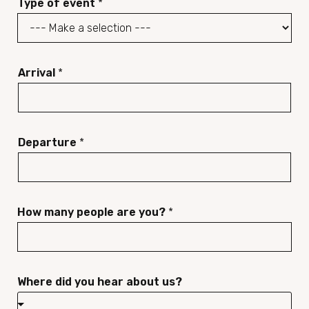
Type of event
*
n
*
e
n
u
Arrival
*
m
b
e
Departure
*
r
*
How many people are you?
*
Where did you hear about us?