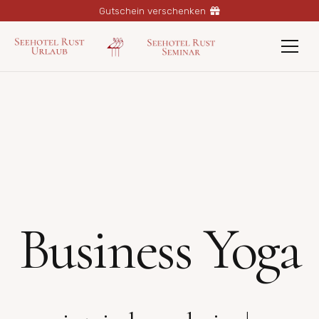
Gutschein verschenken
Business Yoga