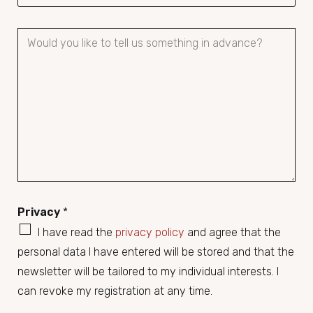
P
a
r
a
g
r
a
p
h
Privacy
*
T
e
I have read the
privacy policy
and agree that the
x
personal data I have entered will be stored and that the
t
newsletter will be tailored to my individual interests. I
can revoke my registration at any time.