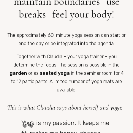
maintain boundaries | use
breaks | feel your body!
The approximately 60-minute yoga session can start or
end the day or be integrated into the agenda.
Together with Claudia – your yoga trainer – you
determine the focus. The session is possible in the
garden
or as
seated yoga
in the seminar room for 4
to 12 participants. A limited number of yoga mats are
available.
This is what Claudia says about herself and yoga:
Yoga is my passion. It keeps me