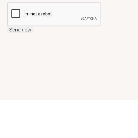
Send now
+43 2685 3810
reservierung@seehotelrust.at