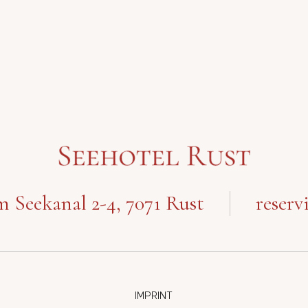
 Seekanal 2-4, 7071 Rust
reserv
IMPRINT