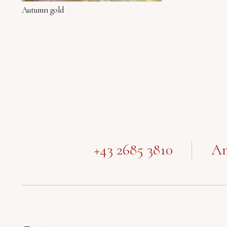
Autumn gold
+43 2685 3810
Am