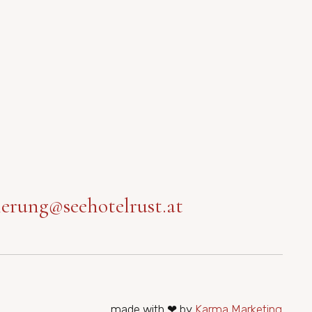
ierung@seehotelrust.at
made with ❤ by
Karma Marketing