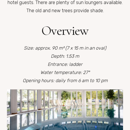
hotel guests. There are plenty of sun loungers available.
The old and new trees provide shade.
Overview
Size: approx. 90 m² (7 x 15 m in an oval)
Depth: 1.53 m
Entrance: ladder
Water temperature: 27°
Opening hours: daily from 6 am to 10 pm