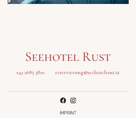
+43 2685 3810
reservierung@seehotelrust.at
IMPRINT
DATA PROTECTION
Modify cookie settings