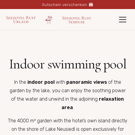
Gutschein verschenken
Indoor swimming pool
In the
indoor pool
with
panoramic views
of the
garden by the lake, you can enjoy the soothing power
of the water and unwind in the adjoining
relaxation
area
.
The 4000 m² garden with the hotel’s own island directly
on the shore of Lake Neusiedl is open exclusively for