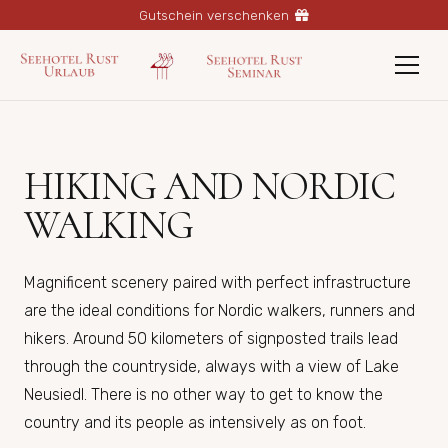
Gutschein verschenken
HIKING AND NORDIC
WALKING
Magnificent scenery paired with perfect infrastructure
are the ideal conditions for Nordic walkers, runners and
hikers. Around 50 kilometers of signposted trails lead
through the countryside, always with a view of Lake
Neusiedl. There is no other way to get to know the
country and its people as intensively as on foot.