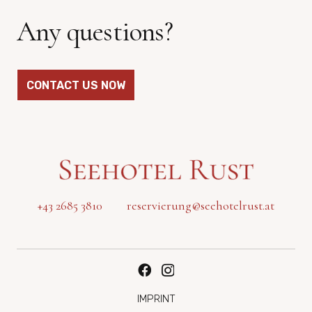
Any questions?
CONTACT US NOW
+43 2685 3810
reservierung@seehotelrust.at
IMPRINT