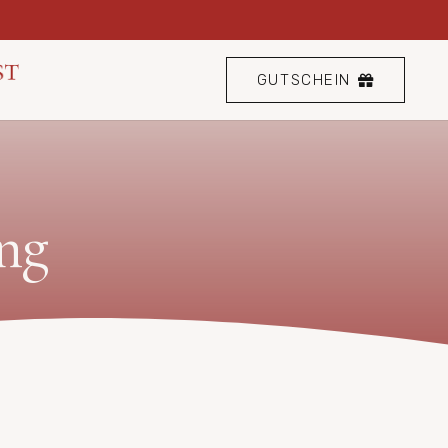
GUTSCHEIN
ng