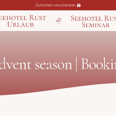
Gutschein verschenken
dvent season | Booki