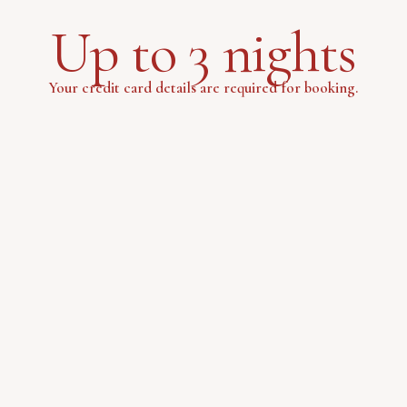
Up to 3 nights
Your credit card details are required for booking.