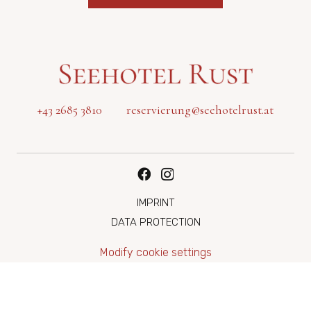
+43 2685 3810
reservierung@seehotelrust.at
IMPRINT
DATA PROTECTION
Modify cookie settings