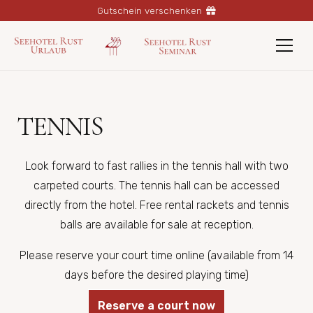
Gutschein verschenken
TENNIS
Look forward to fast rallies in the tennis hall with two
carpeted courts. The tennis hall can be accessed
directly from the hotel. Free rental rackets and tennis
balls are available for sale at reception.
Please reserve your court time online (available from 14
days before the desired playing time)
Reserve a court now