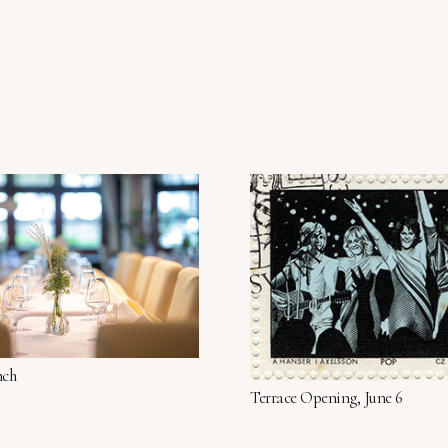
nch
Terrace Opening, June 6