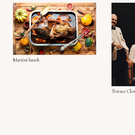
Martini lunch
Terrace Clo