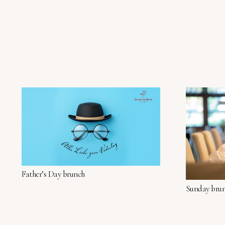
Father’s Day brunch
Sunday bru