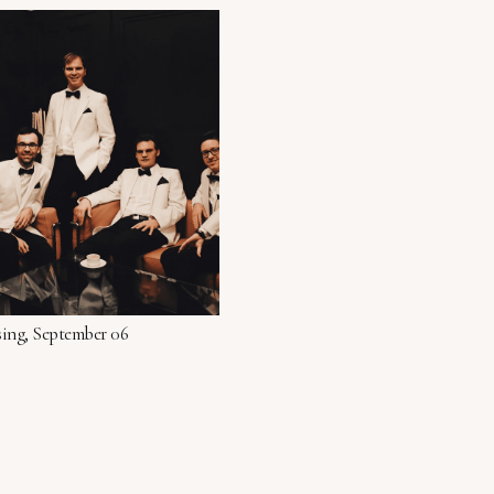
sing, September 06