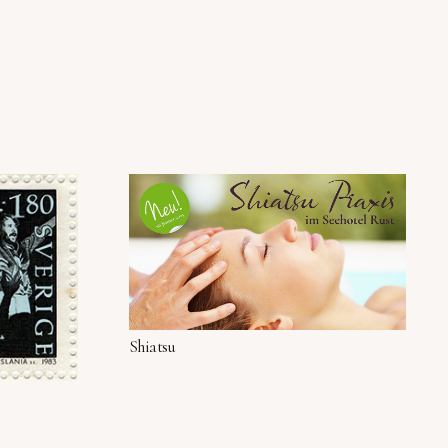
Shiatsu